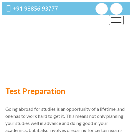
+91 98856 93777
Training
Our Mastery Lies in Improving Information not simply on
Results.
Test Preparation
Going abroad for studies is an opportunity of a lifetime, and
one has to work hard to get it. This means not only planning
your studies well in advance and doing good in your
academics, but it also involves preparing for certain exams