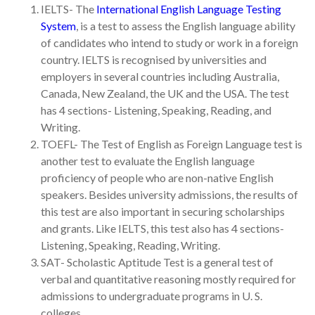
IELTS- The
International English Language Testing
System
, is a test to assess the English language ability
of candidates who intend to study or work in a foreign
country. IELTS is recognised by universities and
employers in several countries including Australia,
Canada, New Zealand, the UK and the USA. The test
has 4 sections- Listening, Speaking, Reading, and
Writing.
TOEFL- The Test of English as Foreign Language test is
another test to evaluate the English language
proficiency of people who are non-native English
speakers. Besides university admissions, the results of
this test are also important in securing scholarships
and grants. Like IELTS, this test also has 4 sections-
Listening, Speaking, Reading, Writing.
SAT- Scholastic Aptitude Test is a general test of
verbal and quantitative reasoning mostly required for
admissions to undergraduate programs in U. S.
colleges.