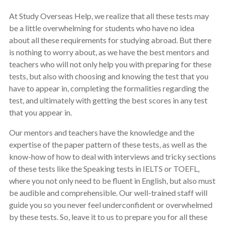
At Study Overseas Help, we realize that all these tests may
be a little overwhelming for students who have no idea
about all these requirements for studying abroad. But there
is nothing to worry about, as we have the best mentors and
teachers who will not only help you with preparing for these
tests, but also with choosing and knowing the test that you
have to appear in, completing the formalities regarding the
test, and ultimately with getting the best scores in any test
that you appear in.
Our mentors and teachers have the knowledge and the
expertise of the paper pattern of these tests, as well as the
know-how of how to deal with interviews and tricky sections
of these tests like the Speaking tests in IELTS or TOEFL,
where you not only need to be fluent in English, but also must
be audible and comprehensible. Our well-trained staff will
guide you so you never feel underconfident or overwhelmed
by these tests. So, leave it to us to prepare you for all these