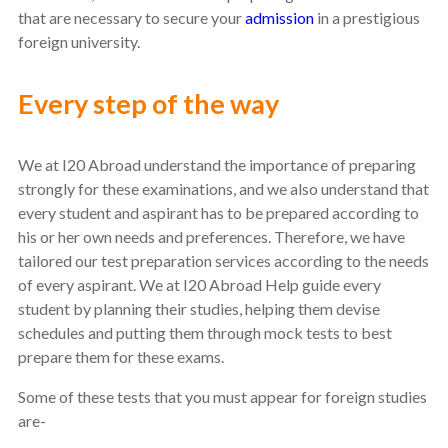
that are necessary to secure your
admission
in a prestigious
foreign university.
Every step of the way
We at I20 Abroad understand the importance of preparing
strongly for these examinations, and we also understand that
every student and aspirant has to be prepared according to
his or her own needs and preferences. Therefore, we have
tailored our test preparation services according to the needs
of every aspirant. We at I20 Abroad Help guide every
student by planning their studies, helping them devise
schedules and putting them through mock tests to best
prepare them for these exams.
Some of these tests that you must appear for foreign studies
are-