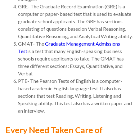
GRE- The Graduate Record Examination (GRE) is a
computer or paper-based test that is used to evaluate
graduate school applicants. The GRE has sections
consisting of questions based on Verbal Reasoning,
Quantitative Reasoning, and Analytical Writing ability.
GMAT- The
Graduate Management Admissions
Test
is a test that many English-speaking business
schools require applicants to take. The GMAT has
three different sections: Essays, Quantitative, and
Verbal.
PTE- The Pearson Tests of English is a computer-
based academic English language test. It also has
sections that test Reading, Writing, Listening and
Speaking ability. This test also has a written paper and
an interview.
Every Need Taken Care of