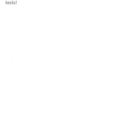
tests!