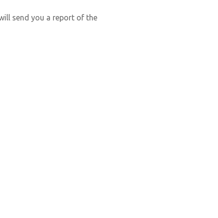
ill send you a report of the