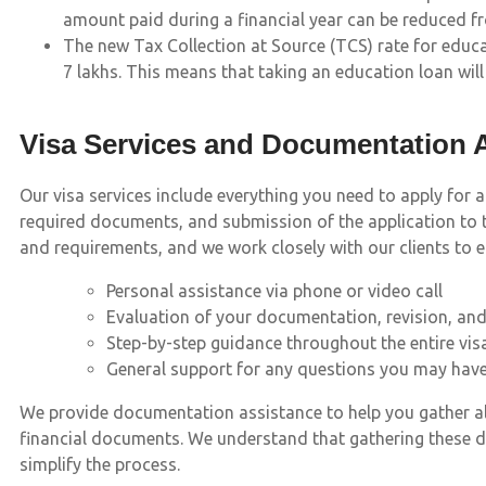
amount paid during a financial year can be reduced f
The new Tax Collection at Source (TCS) rate for educat
7 lakhs. This means that taking an education loan will 
Visa Services and Documentation 
Our visa services include everything you need to apply for 
required documents, and submission of the application to t
and requirements, and we work closely with our clients to 
Personal assistance via phone or video call
Evaluation of your documentation, revision, an
Step-by-step guidance throughout the entire vis
General support for any questions you may hav
We provide documentation assistance to help you gather all 
financial documents. We understand that gathering these 
simplify the process.