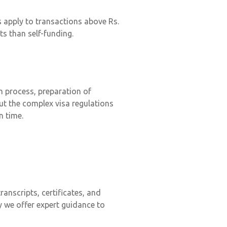
s apply to transactions above Rs.
ts than self-funding.
on process, preparation of
ut the complex visa regulations
n time.
anscripts, certificates, and
 we offer expert guidance to