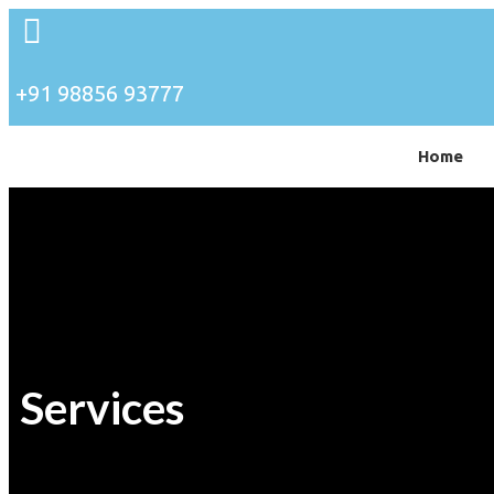
+91 98856 93777
Home
Services