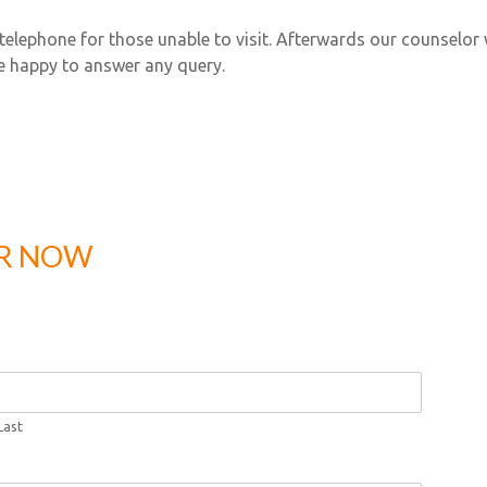
telephone for those unable to visit. Afterwards our counselor w
e happy to answer any query.
ER NOW
Last