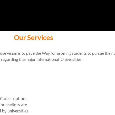
Our Services
se vision is to pave the Way for aspiring students to pursue their
 regarding the major International Universities.
Career options
Counsellors are
by universities