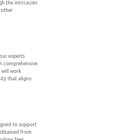
h the intricacies
 other
our experts
ith comprehensive
 will work
ity that aligns
igned to support
 obtained from
uition fees,