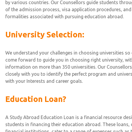
by various countries. Our Counsellors guide students throug
of the admission process, visa application procedures, and
formalities associated with pursuing education abroad.
University Selection:
We understand your challenges in choosing universities so 
come forward to guide you in choosing right university, w
information on more than 350 universities. Our Counsellors
closely with you to identify the perfect program and univers
with your Interests and career goals.
Education Loan?
A Study Abroad Education Loan is a financial resource des
students in financing their education abroad. These loans,
financial institutions, cater to a range of expenses such as t