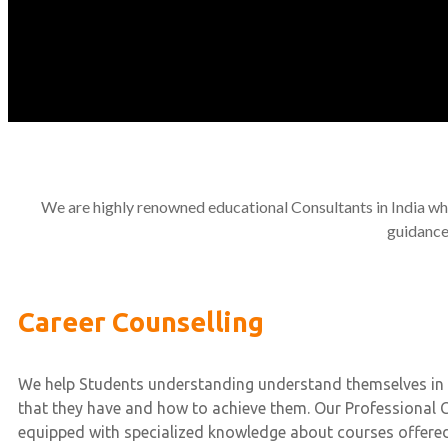
We are highly renowned educational Consultants in India who
guidance
Career Counselling
We help Students understanding understand themselves in 
that they have and how to achieve them. Our Professional 
equipped with specialized knowledge about courses offered 