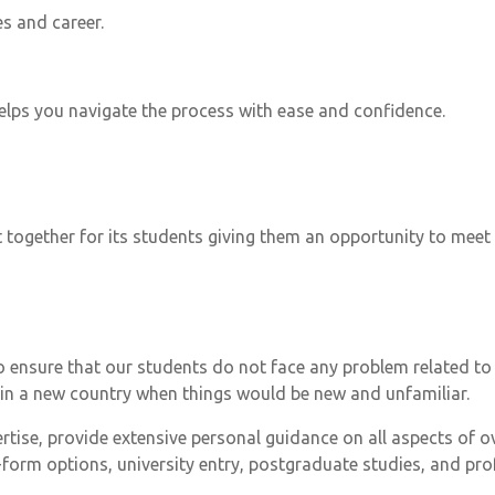
es and career.
helps you navigate the process with ease and confidence.
 together for its students giving them an opportunity to mee
 to ensure that our students do not face any problem related 
 in a new country when things would be new and unfamiliar.
ertise, provide extensive personal guidance on all aspects of o
form options, university entry, postgraduate studies, and prof