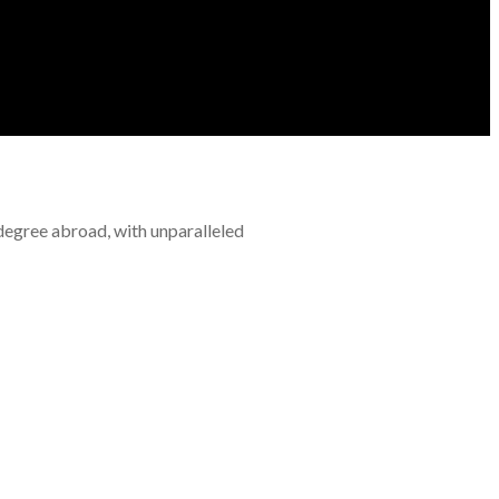
 degree abroad, with unparalleled