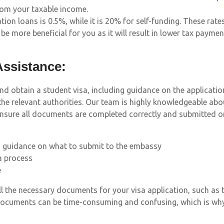
rom your taxable income.
ion loans is 0.5%, while it is 20% for self-funding. These rate
be more beneficial for you as it will result in lower tax paymen
Assistance:
and obtain a student visa, including guidance on the applicati
he relevant authorities. Our team is highly knowledgeable abo
ensure all documents are completed correctly and submitted o
d guidance on what to submit to the embassy
a process
e
the necessary documents for your visa application, such as tr
documents can be time-consuming and confusing, which is why