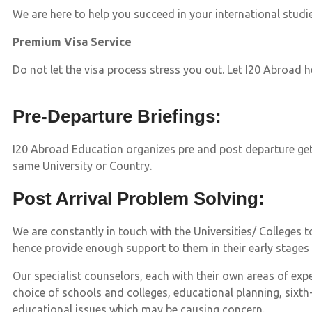
We are here to help you succeed in your international studi
Premium Visa Service
Do not let the visa process stress you out. Let I20 Abroad 
Pre-Departure Briefings:
I20 Abroad Education organizes pre and post departure get
same University or Country.
Post Arrival Problem Solving:
We are constantly in touch with the Universities/ Colleges
hence provide enough support to them in their early stages
Our specialist counselors, each with their own areas of exp
choice of schools and colleges, educational planning, sixth-
educational issues which may be causing concern.