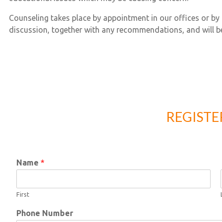
Counseling takes place by appointment in our offices or by 
discussion, together with any recommendations, and will b
REGIST
Name
*
First
Phone Number