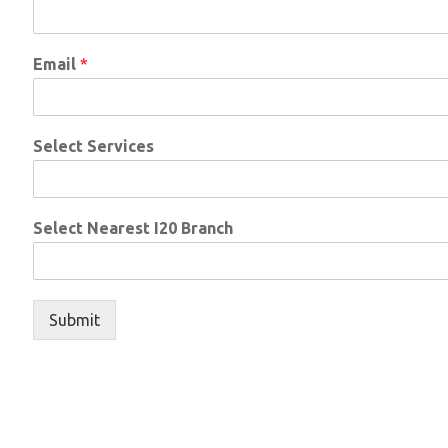
Email
*
Select Services
Select Nearest I20 Branch
Submit