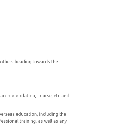
t others heading towards the
to accommodation, course, etc and
verseas education, including the
essional training, as well as any