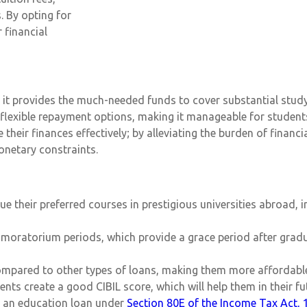
. By opting for
 financial
ly, it provides the much-needed funds to cover substantial stu
 flexible repayment options, making it manageable for student
heir finances effectively; by alleviating the burden of financ
netary constraints.
 their preferred courses in prestigious universities abroad, irr
g moratorium periods, which provide a grace period after gra
compared to other types of loans, making them more affordable
nts create a good CIBIL score, which will help them in their fu
on an education loan under
Section 80E of the Income Tax Act, 