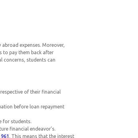
dy abroad expenses. Moreover,
s to pay them back after
ial concerns, students can
espective of their financial
duation before loan repayment
 for students.
ture financial endeavor’s.
1961
. This means that the interest