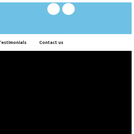
Testimonials
Contact us