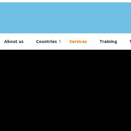
About us
Countries
Services
Training