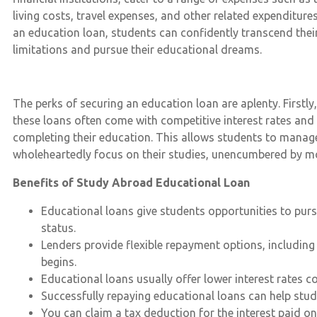
living costs, travel expenses, and other related expenditures
an education loan, students can confidently transcend their
limitations and pursue their educational dreams.
The perks of securing an education loan are aplenty. First
these loans often come with competitive interest rates and
completing their education. This allows students to manage t
wholeheartedly focus on their studies, unencumbered by mo
Benefits of Study Abroad Educational Loan
Educational loans give students opportunities to pursue
status.
Lenders provide flexible repayment options, includin
begins.
Educational loans usually offer lower interest rates 
Successfully repaying educational loans can help stude
You can claim a tax deduction for the interest paid 